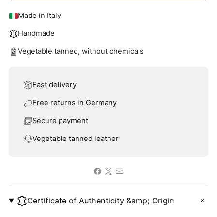
Made in Italy
Handmade
Vegetable tanned, without chemicals
Fast delivery
Free returns in Germany
Secure payment
Vegetable tanned leather
Certificate of Authenticity &amp; Origin