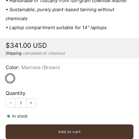
• Handmade in Tuscany from full-grain cowhide leather
• Sustainable, purely plant-based tanning without
chemicals
• Laptop compartment suitable for 14" laptops
Sale
$341.00 USD
price
Shipping
calculated at checkout
Color:
Marrone (Brown)
Quantity
−
+
In stock
Add to cart