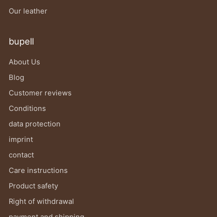
Our leather
bupell
About Us
Blog
Customer reviews
Conditions
data protection
imprint
contact
Care instructions
Product safety
Right of withdrawal
payment and shipping