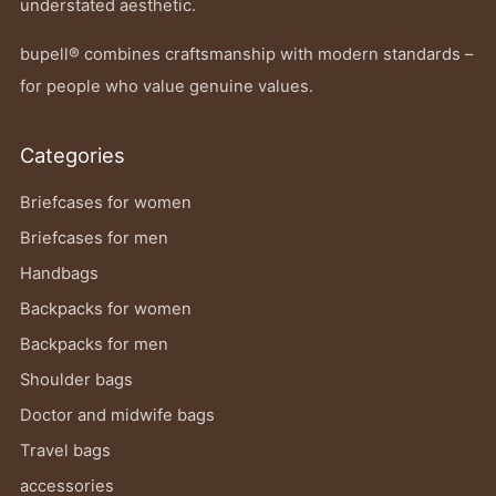
understated aesthetic.
bupell® combines craftsmanship with modern standards –
for people who value genuine values.
Categories
Briefcases for women
Briefcases for men
Handbags
Backpacks for women
Backpacks for men
Shoulder bags
Doctor and midwife bags
Travel bags
accessories