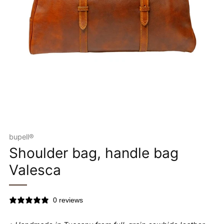
bupell®
Shoulder bag, handle bag
Valesca
0 reviews