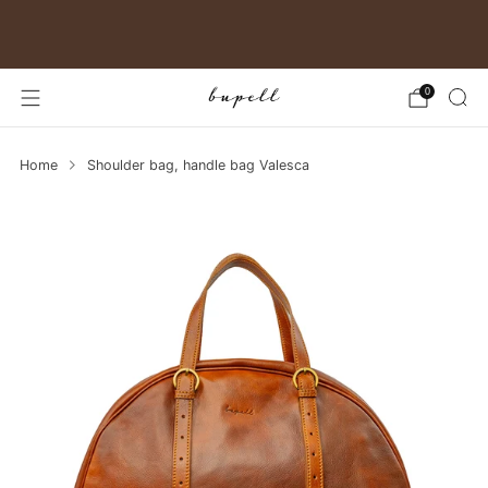
Free shipping in Germany
0
Home
Shoulder bag, handle bag Valesca