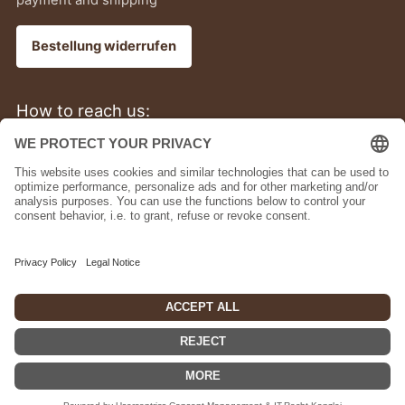
Bestellung widerrufen
How to reach us:
+49 (0)6805 6791090
Bermuda (USD $)
English
Powered by Shopify
© 2026, bupell