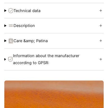
Technical data
Description
Care &amp; Patina
Information about the manufacturer
according to GPSR: