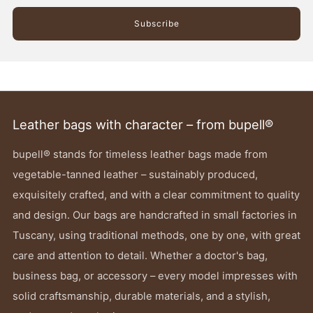
Subscribe
Leather bags with character – from bupell®
bupell® stands for timeless leather bags made from
vegetable-tanned leather – sustainably produced,
exquisitely crafted, and with a clear commitment to quality
and design. Our bags are handcrafted in small factories in
Tuscany, using traditional methods, one by one, with great
care and attention to detail. Whether a doctor's bag,
business bag, or accessory – every model impresses with
solid craftsmanship, durable materials, and a stylish,