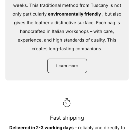
weeks. This traditional method from Tuscany is not
only particularly
environmentally friendly
, but also
gives the leather a distinctive surface. Each bag is
handcrafted in Italian workshops – with care,
experience, and high standards of quality. This
creates long-lasting companions.
Learn more
Fast shipping
Delivered in 2-3 working days
– reliably and directly to