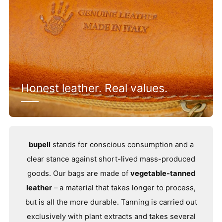
Honest leather. Real values.
bupell
stands for conscious consumption and a
clear stance against short-lived mass-produced
goods. Our bags are made of
vegetable-tanned
leather
– a material that takes longer to process,
but is all the more durable. Tanning is carried out
exclusively with plant extracts and takes several