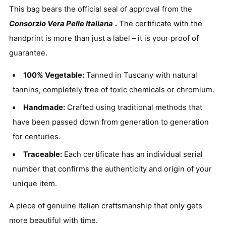
This bag bears the official seal of approval from the
Consorzio Vera Pelle Italiana
.
The certificate with the
handprint is more than just a label – it is your proof of
guarantee.
100% Vegetable:
Tanned in Tuscany with natural
tannins, completely free of toxic chemicals or chromium.
Handmade:
Crafted using traditional methods that
have been passed down from generation to generation
for centuries.
Traceable:
Each certificate has an individual serial
number that confirms the authenticity and origin of your
unique item.
A piece of genuine Italian craftsmanship that only gets
more beautiful with time.