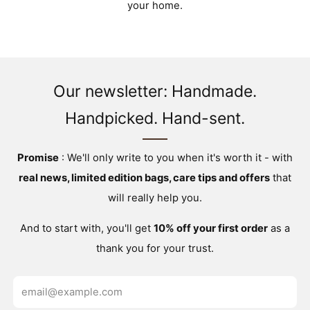
your home.
Our newsletter: Handmade.
Handpicked. Hand-sent.
Promise
: We'll only write to you when it's worth it - with
real news, limited edition bags, care tips and offers
that
will really help you.
And to start with, you'll get
10% off your first order
as a
thank you for your trust.
Email