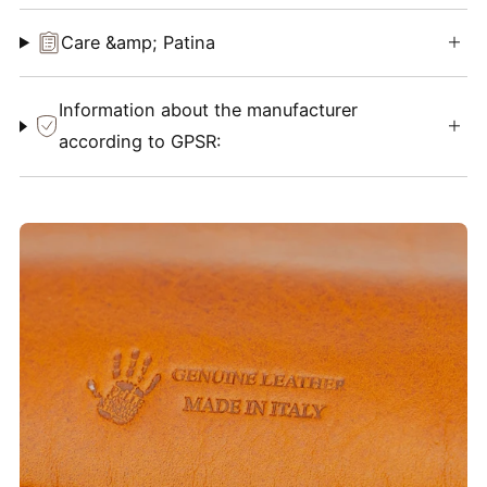
Care &amp; Patina
Information about the manufacturer
according to GPSR: