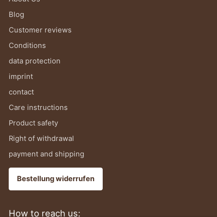
Blog
Customer reviews
Conditions
data protection
imprint
contact
Care instructions
Product safety
Right of withdrawal
payment and shipping
Bestellung widerrufen
How to reach us: