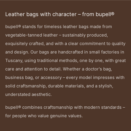
Leather bags with character – from bupell®
bupell® stands for timeless leather bags made from
vegetable-tanned leather – sustainably produced,
exquisitely crafted, and with a clear commitment to quality
and design. Our bags are handcrafted in small factories in
Tuscany, using traditional methods, one by one, with great
care and attention to detail. Whether a doctor's bag,
business bag, or accessory – every model impresses with
solid craftsmanship, durable materials, and a stylish,
understated aesthetic.
bupell® combines craftsmanship with modern standards –
for people who value genuine values.