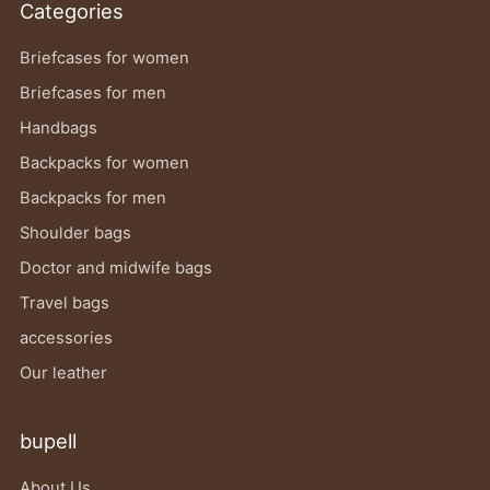
Categories
Briefcases for women
Briefcases for men
Handbags
Backpacks for women
Backpacks for men
Shoulder bags
Doctor and midwife bags
Travel bags
accessories
Our leather
bupell
About Us