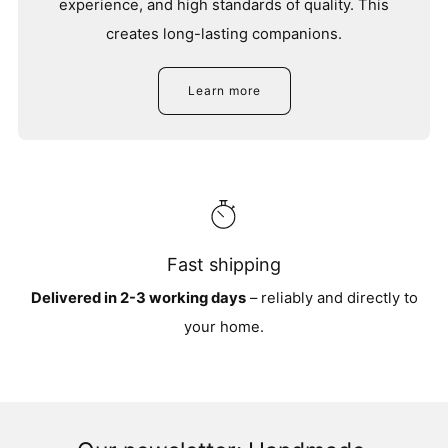
experience, and high standards of quality. This
creates long-lasting companions.
Learn more
Fast shipping
Delivered in 2-3 working days
– reliably and directly to
your home.