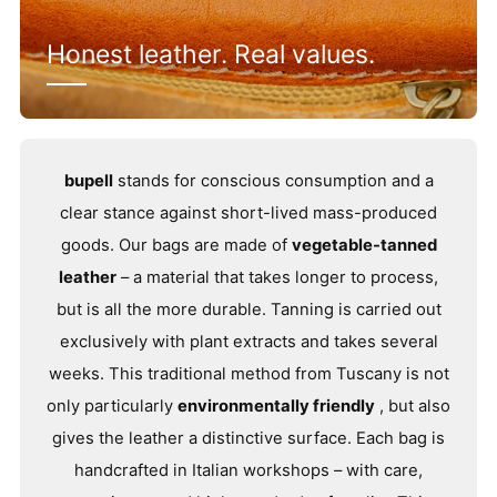
Honest leather. Real values.
bupell
stands for conscious consumption and a
clear stance against short-lived mass-produced
goods. Our bags are made of
vegetable-tanned
leather
– a material that takes longer to process,
but is all the more durable. Tanning is carried out
exclusively with plant extracts and takes several
weeks. This traditional method from Tuscany is not
only particularly
environmentally friendly
, but also
gives the leather a distinctive surface. Each bag is
handcrafted in Italian workshops – with care,