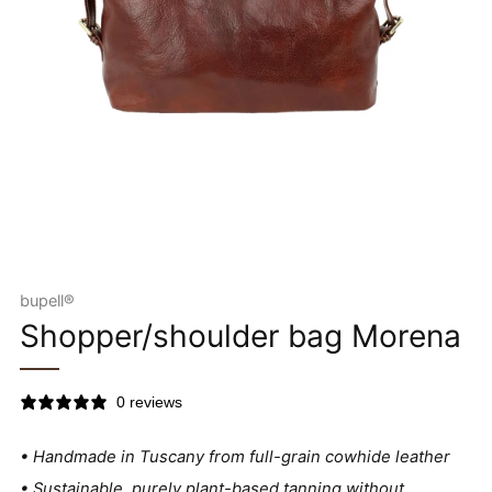
bupell®
Shopper/shoulder bag Morena
0 reviews
• Handmade in Tuscany from full-grain cowhide leather
• Sustainable, purely plant-based tanning without