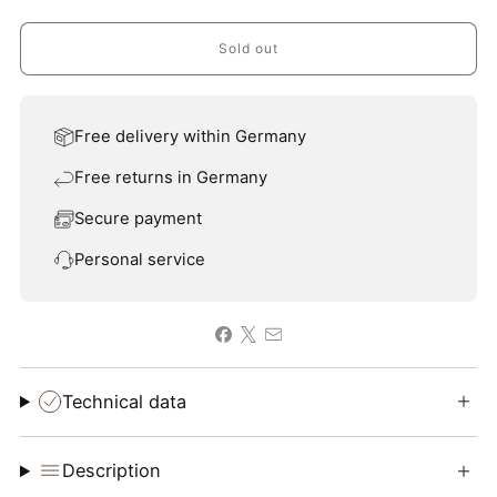
Sold out
Free delivery within Germany
Free returns in Germany
Secure payment
Personal service
Technical data
Description