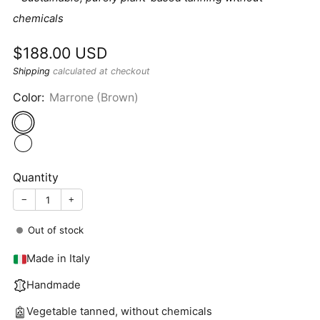
chemicals
Sale
$188.00 USD
price
Shipping
calculated at checkout
Color:
Marrone (Brown)
Quantity
−
+
Out of stock
Made in Italy
Handmade
Vegetable tanned, without chemicals