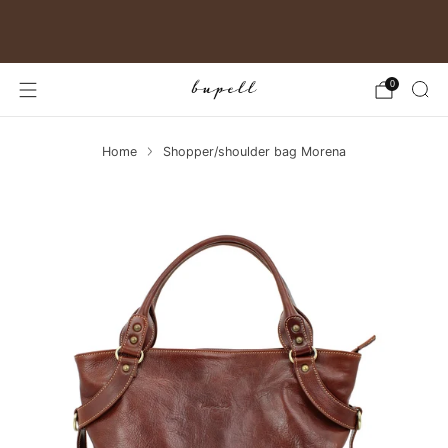
Free shipping in Germany
0
Home
Shopper/shoulder bag Morena