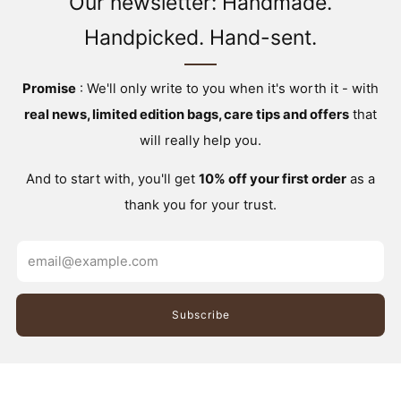
Our newsletter: Handmade.
Handpicked. Hand-sent.
Promise
: We'll only write to you when it's worth it - with
real news, limited edition bags, care tips and offers
that
will really help you.
And to start with, you'll get
10% off your first order
as a
thank you for your trust.
Email
Subscribe